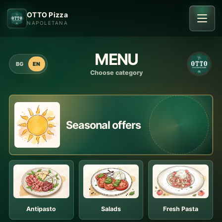
OTTO Pizza
NAPOLETANA
MENU
BG
EN
Choose category
Seasonal offers
Antipasto
Salads
Fresh Pasta