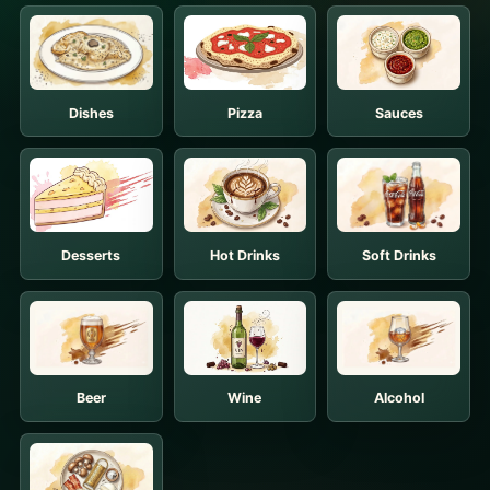
Dishes
Pizza
Sauces
Desserts
Hot Drinks
Soft Drinks
Beer
Wine
Alcohol