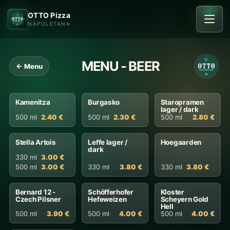
OTTO Pizza
NAPOLETANA
MENU - BEER
← Menu
Kamenitza
Burgasko
Staropramen
lager / dark
500 ml
2.40 €
500 ml
2.30 €
500 ml
2.80 €
Stella Artois
Leffe lager /
Hoegaarden
dark
330 ml
3.00 €
500 ml
3.00 €
330 ml
3.80 €
330 ml
3.80 €
Bernard 12 -
Schöfferhofer
Kloster
Czech Pilsner
Hefeweizen
Scheyern Gold
Hell
500 ml
3.90 €
500 ml
4.00 €
500 ml
4.00 €