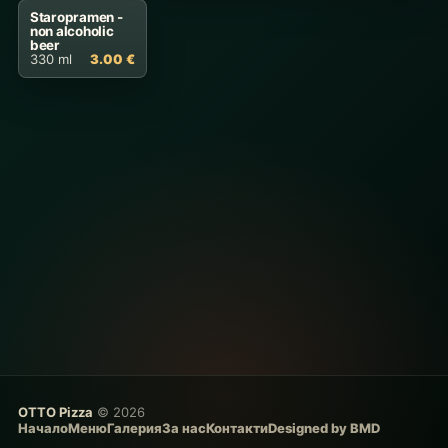
Staropramen -
non alcoholic
beer
330 ml
3.00 €
OTTO Pizza
© 2026
Начало
Меню
Галерия
За нас
Контакти
Designed by BMD